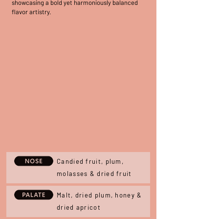
showcasing a bold yet harmoniously balanced
flavor artistry.
Candied fruit, plum,
molasses & dried fruit
Malt, dried plum, honey &
dried apricot