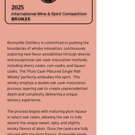
2025
International Wine & Spirit Competition
BRONZE
Bunnyville Distillery is committed to pushing the
boundaries of whisky innovation, continuously
exploring new flavor possibilities through diverse
and exceptional oak cask maturation methods,
including sherry casks, rum casks, and liqueur
casks. The "Plum Cask-Matured Single Malt
Whisky" perfectly embodies this spirit. This
whisky employs a double oak cask maturation
process, layering oak to create unprecedented
depth and complexity, delivering a unique
sensory experience.
The process begins with maturing plum liqueur
in select oak casks, allowing the oak to fully
absorb the unique sweet, salty, and slightly
smoky flavors of plum. Once the casks are fully
infused with the plum flavors, Bunnyville single