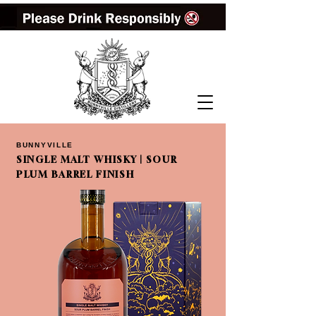
BUNNYVILLE
SINGLE MALT WHISKY | SOUR
PLUM BARREL FINISH