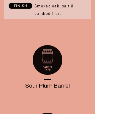
Smoked oak, salt &
candied fruit
____
Sour Plum
Barrel