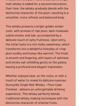
malt whisky is added for a second maturation.
Over time, the whisky gradually blends with the
distinctive character of the plum, resulting in a
smoother, more refined, and balanced body.
This whisky presents a bright golden amber
color, with aromas of ripe plum, dark molasses,
subtle smoke, and oak, accompanied by a
delicate touch of salty fruitiness. Upon entry,
the initial taste is a rich malty sweetness, which
transforms into a delightful interplay of crisp
plum acidity and honey-like warmth. The finish
is smooth and lingering, with layers of saltiness
and smoky oak unfolding gently on the palate,
leaving a profound and elegant impression.
Whether enjoyed neat, on the rocks, or with a
touch of water to reveal its delicate nuances,
Bunnyville Single Malt Whisky – Plum Cask
Finished – delivers an unforgettable drinking
experience. This whisky perfectly blends
traditional whisky-making techniques with the
distinctive character of oriental fruits,