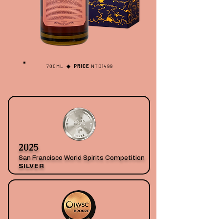
700ML
◆ PRICE
NTD1499
2025
San Francisco World Spirits Competition
SILVER